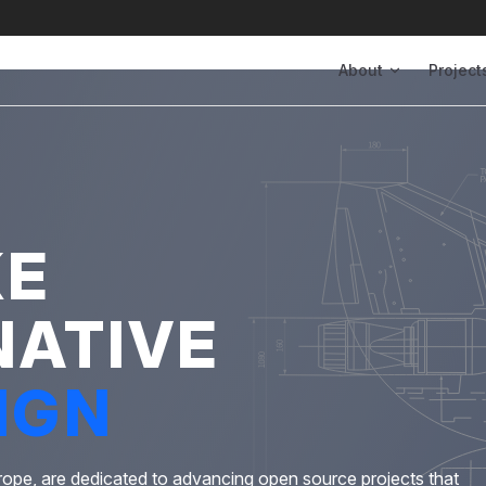
Main Navigation
About
Project
KE
NATIVE
IGN
rope, are dedicated to advancing open source projects that