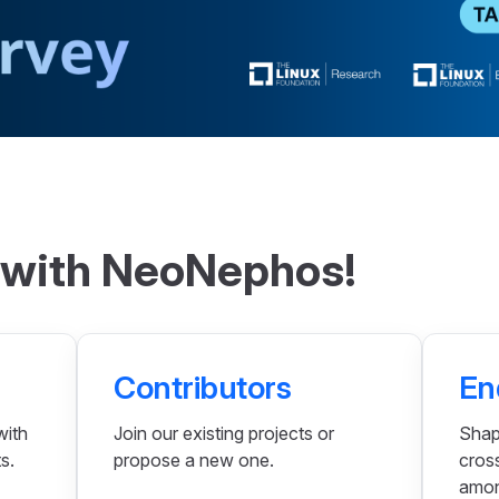
 with NeoNephos!
Contributors
En
with
Join our existing projects or
Shap
s.
propose a new one.
cros
among