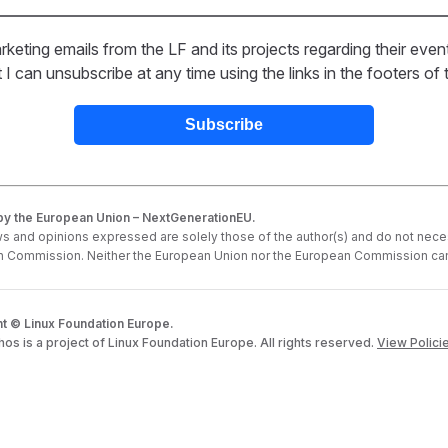
rketing emails from the LF and its projects regarding their even
 can unsubscribe at any time using the links in the footers of t
y the European Union – NextGenerationEU.
s and opinions expressed are solely those of the author(s) and do not neces
 Commission. Neither the European Union nor the European Commission can
t © Linux Foundation Europe.
s is a project of Linux Foundation Europe. All rights reserved.
View Polici