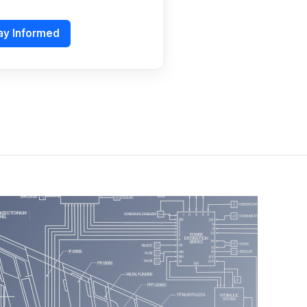
ay Informed