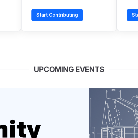
Start Contributing
St
UPCOMING EVENTS