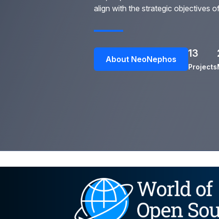
align with the strategic objectives o
13
About NeoNephos
Projects