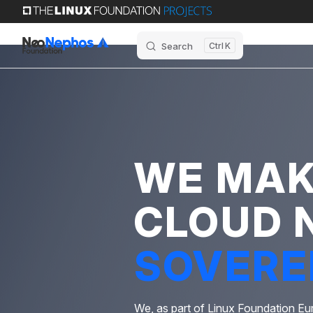
Skip to content
Search
K
WE MA
CLOUD 
SOVERE
We, as part of Linux Foundation Eu