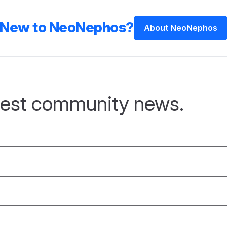
New to NeoNephos?
About NeoNephos
atest community news.