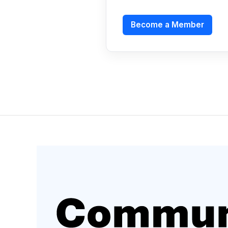
Become a Member