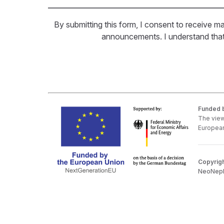
By submitting this form, I consent to receive ma
announcements. I understand that I
Funded b
The view
European
Copyrigh
NeoNepho