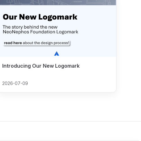
Introducing Our New Logomark
2026-07-09