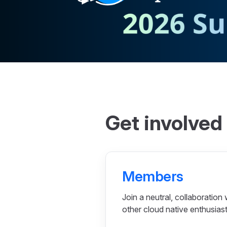
Get involved
Members
Join a neutral, collaboration 
other cloud native enthusiast