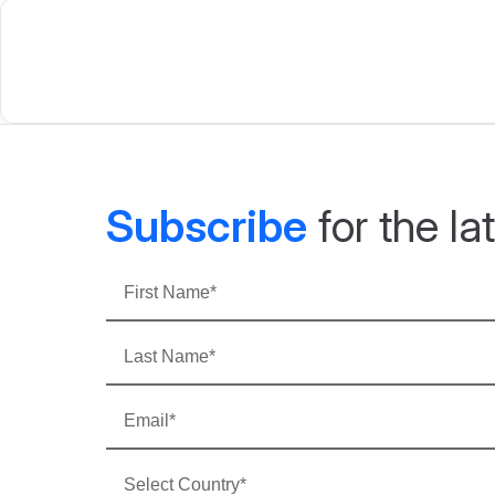
Subscribe
for the l