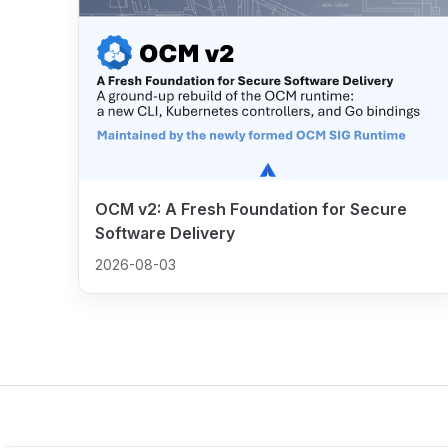
OCM v2: A Fresh Foundation for Secure
Software Delivery
2026-08-03