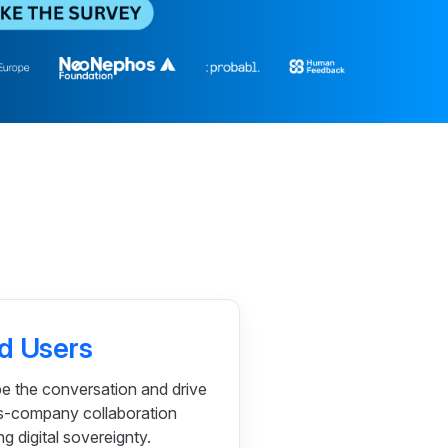
d Users
e the conversation and drive
s-company collaboration
 digital sovereignty.