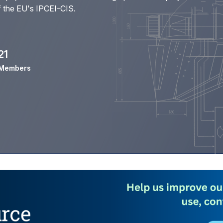
f the
EU's IPCEI-CIS
.
21
Members