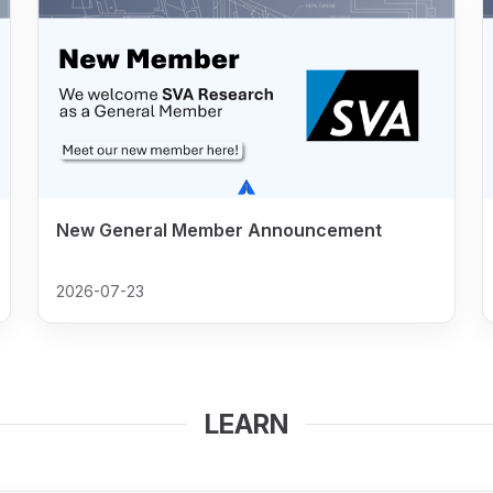
New General Member Announcement
2026-07-23
LEARN