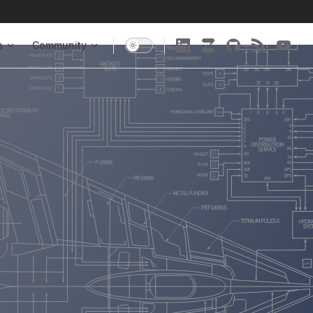
s
Community