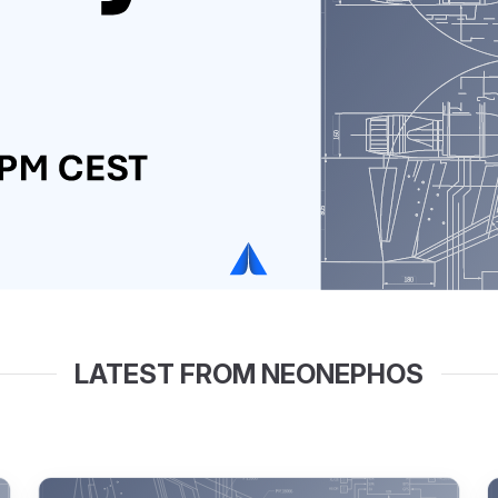
LATEST FROM NEONEPHOS