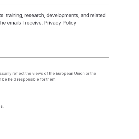
ts, training, research, developments, and related
he emails I receive.
Privacy Policy
sarily reflect the views of the European Union or the
 be held responsible for them.
es.