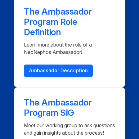
The Ambassador
Program Role
Definition
Learn more about the role of a
NeoNephos Ambassador!
Ambassador Description
The Ambassador
Program SIG
Meet our working group to ask questions
and gain insights about the process!