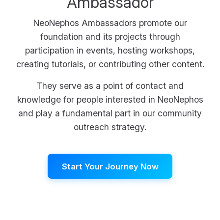
Ambassador
NeoNephos Ambassadors promote our
foundation and its projects through
participation in events, hosting workshops,
creating tutorials, or contributing other content.
They serve as a point of contact and
knowledge for people interested in NeoNephos
and play a fundamental part in our community
outreach strategy.
Start Your Journey Now