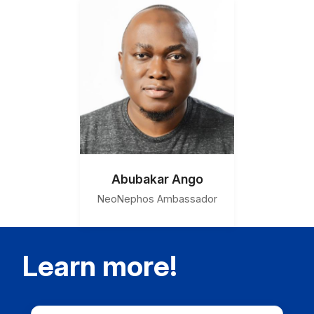
Abubakar Ango
NeoNephos Ambassador
Learn more!