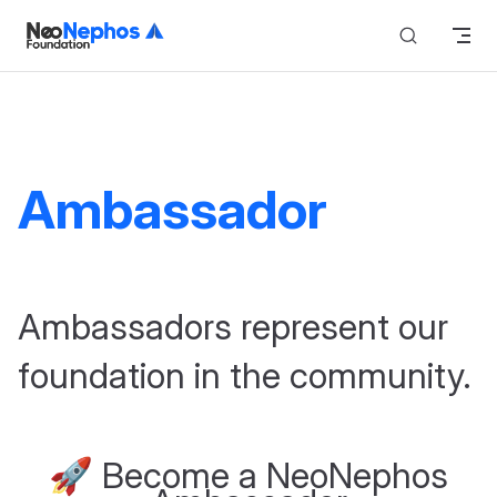
Skip to content
Ambassador
Ambassadors represent our
foundation in the community.
🚀 Become a NeoNephos