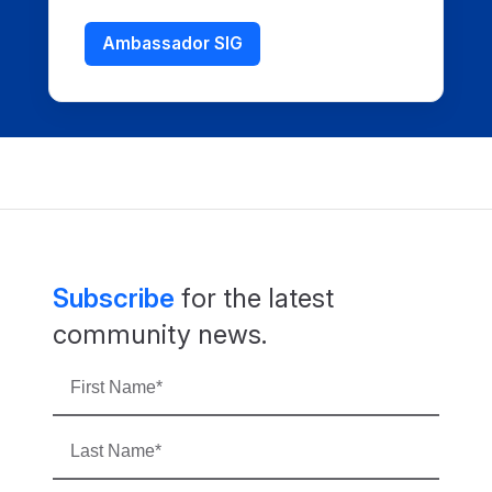
Ambassador SIG
Subscribe
for the latest
community news.