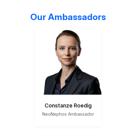
Our Ambassadors
Constanze Roedig
NeoNephos Ambassador