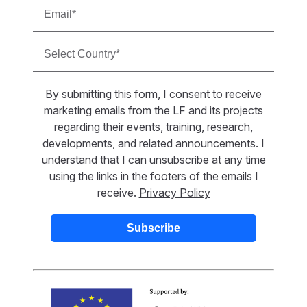
By submitting this form, I consent to receive
marketing emails from the LF and its projects
regarding their events, training, research,
developments, and related announcements. I
understand that I can unsubscribe at any time
using the links in the footers of the emails I
receive.
Privacy Policy