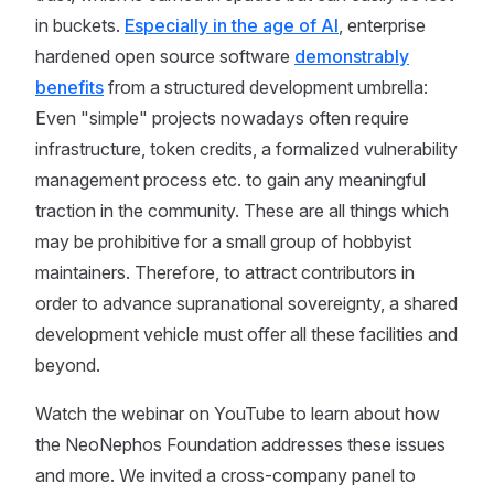
in buckets.
Especially in the age of AI
, enterprise
hardened open source software
demonstrably
benefits
from a structured development umbrella:
Even "simple" projects nowadays often require
infrastructure, token credits, a formalized vulnerability
management process etc. to gain any meaningful
traction in the community. These are all things which
may be prohibitive for a small group of hobbyist
maintainers. Therefore, to attract contributors in
order to advance supranational sovereignty, a shared
development vehicle must offer all these facilities and
beyond.
Watch the webinar on YouTube to learn about how
the NeoNephos Foundation addresses these issues
and more. We invited a cross-company panel to