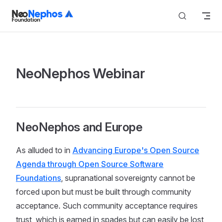
Skip to content
NeoNephos Webinar
NeoNephos and Europe
As alluded to in
Advancing Europe's Open Source
Agenda through Open Source Software
Foundations
, supranational sovereignty cannot be
forced upon but must be built through community
acceptance. Such community acceptance requires
trust, which is earned in spades but can easily be lost