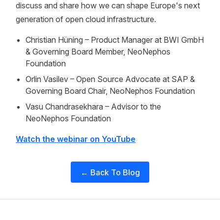
discuss and share how we can shape Europe's next
generation of open cloud infrastructure.
Christian Hüning – Product Manager at BWI GmbH
& Governing Board Member, NeoNephos
Foundation
Orlin Vasilev – Open Source Advocate at SAP &
Governing Board Chair, NeoNephos Foundation
Vasu Chandrasekhara – Advisor to the
NeoNephos Foundation
Watch the webinar on YouTube
← Back To Blog