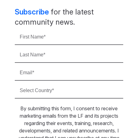
Subscribe
for the latest
community news.
By submitting this form, I consent to receive
marketing emails from the LF and its projects
regarding their events, training, research,
developments, and related announcements. I
understand that I can unsubscribe at any time