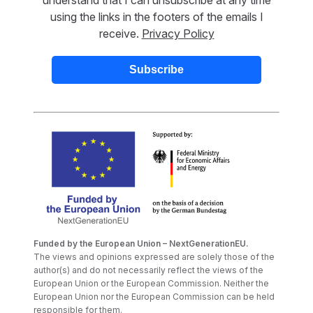
using the links in the footers of the emails I
receive.
Privacy Policy
Funded by the European Union – NextGenerationEU.
The views and opinions expressed are solely those of the
author(s) and do not necessarily reflect the views of the
European Union or the European Commission. Neither the
European Union nor the European Commission can be held
responsible for them.