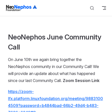
Skip to content
NeoNephos June Community
Call
On June 10th we again bring together the
NeoNephos community in our Community Call! We
will provide an update about what has happened
since our last Community Call.
Zoom Session Link
https://zoom-
lfx.platform.linuxfoundation.org/meeting/9883100
4509?password=b4844bad-66b2-49d4-b483-