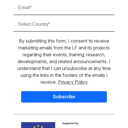
By submitting this form, I consent to receive
marketing emails from the LF and its projects
regarding their events, training, research,
developments, and related announcements. I
understand that I can unsubscribe at any time
using the links in the footers of the emails I
receive.
Privacy Policy