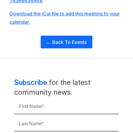
7636e6349ff8
Download the iCal file to add this meeting to your
calendar.
← Back To Events
Subscribe
for the latest
community news.