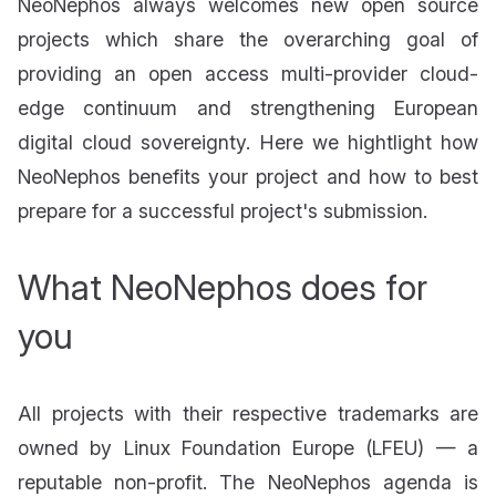
NeoNephos always welcomes new open source
projects which share the overarching goal of
providing an open access multi-provider cloud-
edge continuum and strengthening European
digital cloud sovereignty. Here we hightlight how
NeoNephos benefits your project and how to best
prepare for a successful project's submission.
What NeoNephos does for
you
All projects with their respective trademarks are
owned by Linux Foundation Europe (LFEU) — a
reputable non-profit. The NeoNephos agenda is