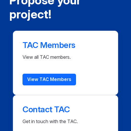
Propose your
project!
TAC Members
View all TAC members.
View TAC Members
Contact TAC
Get in touch with the TAC.