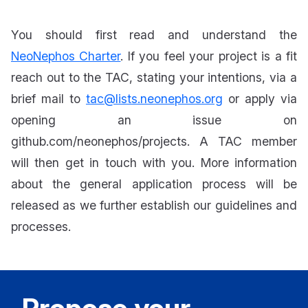
You should first read and understand the
NeoNephos Charter
. If you feel your project is a fit
reach out to the TAC, stating your intentions, via a
brief mail to
tac@lists.neonephos.org
or apply via
opening an issue on
github.com/neonephos/projects. A TAC member
will then get in touch with you. More information
about the general application process will be
released as we further establish our guidelines and
processes.