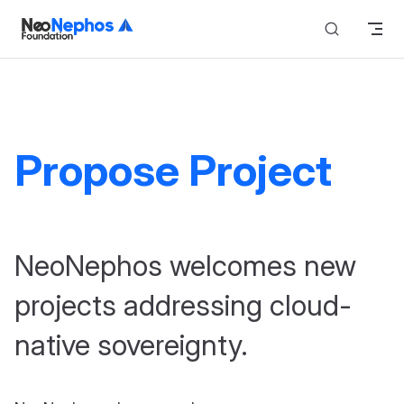
Skip to content
Propose Project
NeoNephos welcomes new
projects addressing cloud-
native sovereignty.