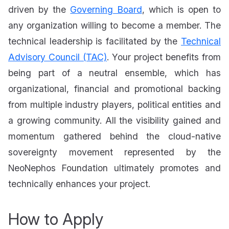
driven by the
Governing Board
, which is open to
any organization willing to become a member. The
technical leadership is facilitated by the
Technical
Advisory Council (TAC)
. Your project benefits from
being part of a neutral ensemble, which has
organizational, financial and promotional backing
from multiple industry players, political entities and
a growing community. All the visibility gained and
momentum gathered behind the cloud-native
sovereignty movement represented by the
NeoNephos Foundation ultimately promotes and
technically enhances your project.
How to Apply