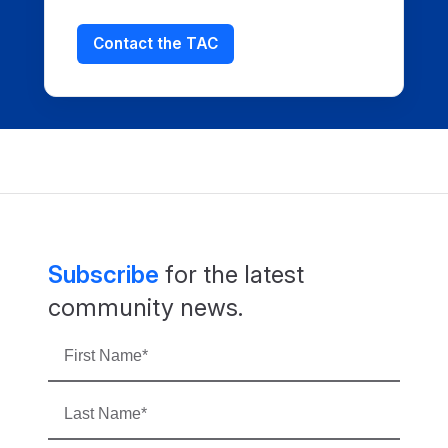
Contact the TAC
Subscribe
for the latest
community news.