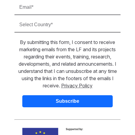
By submitting this form, I consent to receive
marketing emails from the LF and its projects
regarding their events, training, research,
developments, and related announcements. I
understand that I can unsubscribe at any time
using the links in the footers of the emails I
receive.
Privacy Policy