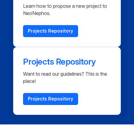
Learn how to propose a new project to
NeoNephos.
Projects Repository
Projects Repository
Want to read our guidelines? This is the
place!
Projects Repository