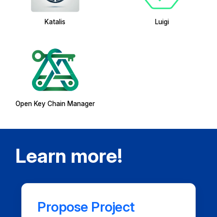
Katalis
Luigi
Open Key Chain Manager
Learn more!
Propose Project