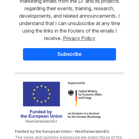
marketing emails from the LF and its projects
regarding their events, training, research,
developments, and related announcements. I
understand that I can unsubscribe at any time
using the links in the footers of the emails I
receive.
Privacy Policy
Funded by the European Union – NextGenerationEU.
The views and opinions expressed are solely those of the