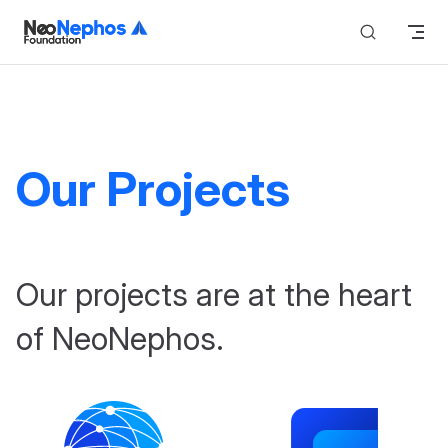
Skip to content
Our Projects
Our projects are at the heart
of NeoNephos.