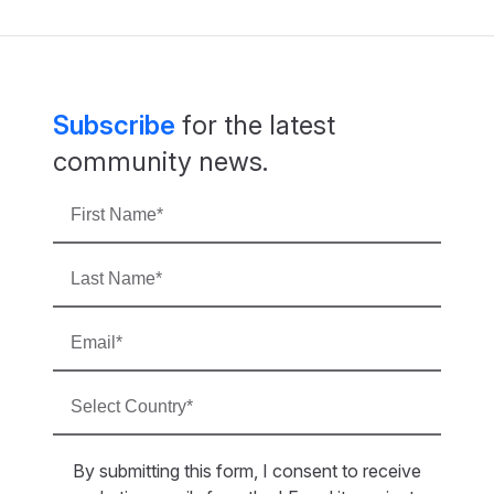
Subscribe
for the latest
community news.
By submitting this form, I consent to receive