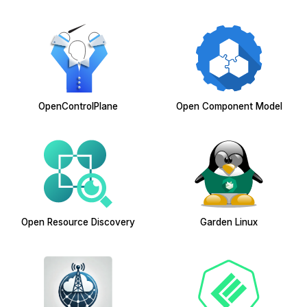
OpenControlPlane
Open Component Model
Open Resource Discovery
Garden Linux