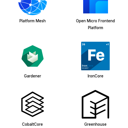
Platform Mesh
Open Micro Frontend
Platform
Gardener
IronCore
CobaltCore
Greenhouse