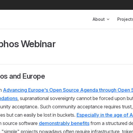
Main Navigation
About
Project
hos Webinar
s and Europe
in
Advancing Europe's Open Source Agenda through Open 
ndations
, supranational sovereignty cannot be forced upon but
nity acceptance. Such community acceptance requires trust, 
es but can easily be lost in buckets.
Especially in the age of A
n source software
demonstrably benefits
from a structured 
 "simple" projects nowadays often require infrastructure, token