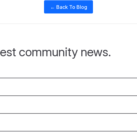
← Back To Blog
atest community news.