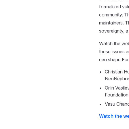
formalized vul
community. The
maintainers. T
sovereignty, a
Watch the web
these issues 
can shape Euro
Christian 
NeoNephos
Orlin Vasi
Foundation
Vasu Chand
Watch the w