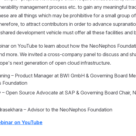
nerability management process etc. to gain any meaningful trac
se are all things which may be prohibitive for a small group o
herefore, to attract contributors in order to advance supranatio
 shared development vehicle must offer all these facilities and
inar on YouTube to learn about how the NeoNephos Foundat
and more. We invited a cross-company panel to discuss and s
pe's next generation of open cloud infrastructure.
Hüning – Product Manager at BWI GmbH & Governing Board Me
 Foundation
lev – Open Source Advocate at SAP & Governing Board Chair,
rasekhara – Advisor to the NeoNephos Foundation
ebinar on YouTube