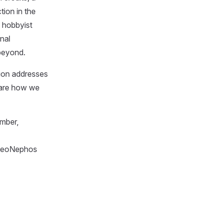
tion in the
f hobbyist
nal
 beyond.
ion addresses
hare how we
mber,
 NeoNephos