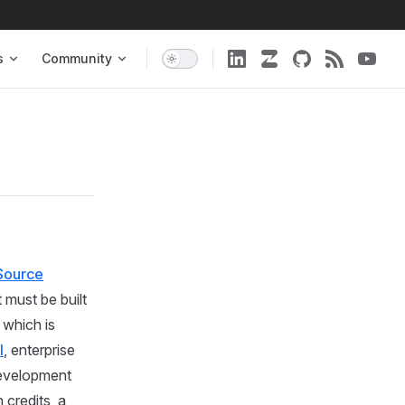
s
Community
Source
 must be built
which is
I
, enterprise
development
 credits, a