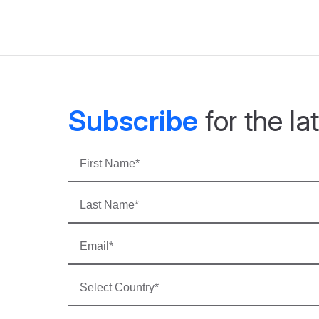
Subscribe
for the l