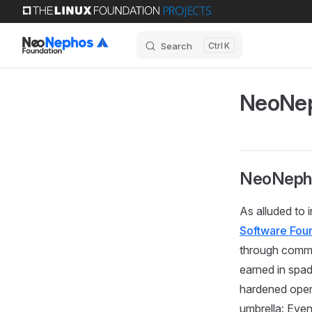
Skip to content
Search
K
NeoNep
NeoNepho
As alluded to 
Software Fou
through commu
earned in spad
hardened ope
umbrella: Even