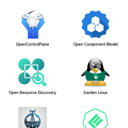
OpenControlPlane
Open Component Model
Open Resource Discovery
Garden Linux