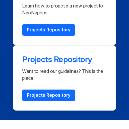
Learn how to propose a new project to
NeoNephos.
Projects Repository
Projects Repository
Want to read our guidelines? This is the
place!
Projects Repository