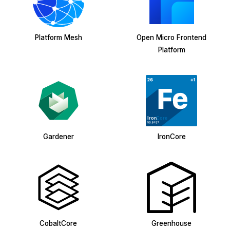
Platform Mesh
Open Micro Frontend
Platform
Gardener
IronCore
CobaltCore
Greenhouse