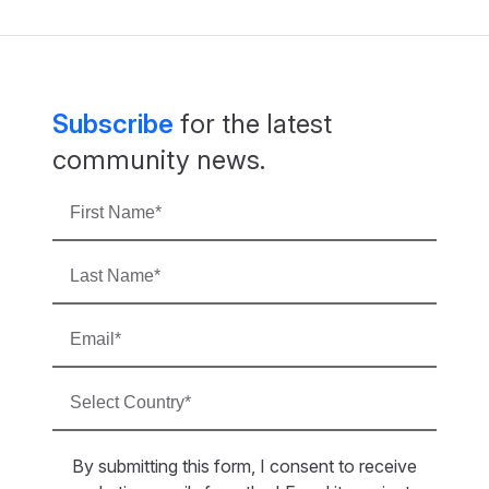
Subscribe
for the latest
community news.
By submitting this form, I consent to receive