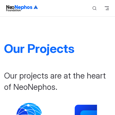
Skip to content
Our Projects
Our projects are at the heart
of NeoNephos.