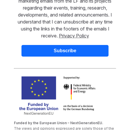
marketing emails from the LF and its projects
regarding their events, training, research,
developments, and related announcements. I
understand that I can unsubscribe at any time
using the links in the footers of the emails I
receive.
Privacy Policy
Funded by the European Union – NextGenerationEU.
The views and opinions expressed are solely those of the