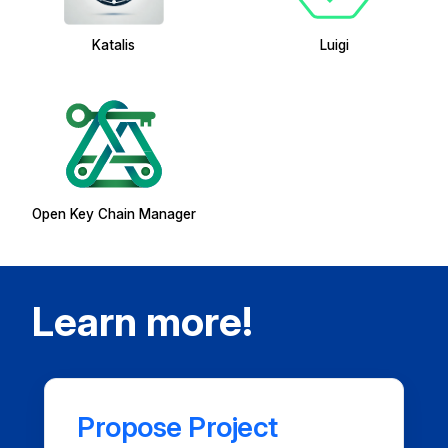
Katalis
Luigi
Open Key Chain Manager
Learn more!
Propose Project