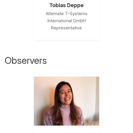
Tobias Deppe
Alternate T-Systems
International GmbH
Representative
Observers