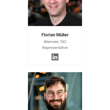
Florian Müller
Alternate TAC
Representative