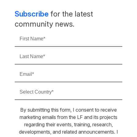
Subscribe
for the latest
community news.
By submitting this form, I consent to receive
marketing emails from the LF and its projects
regarding their events, training, research,
developments, and related announcements. I