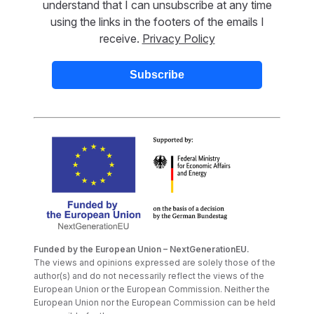
understand that I can unsubscribe at any time
using the links in the footers of the emails I
receive.
Privacy Policy
Funded by the European Union – NextGenerationEU.
The views and opinions expressed are solely those of the
author(s) and do not necessarily reflect the views of the
European Union or the European Commission. Neither the
European Union nor the European Commission can be held