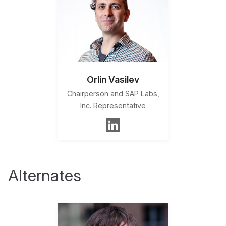
Orlin Vasilev
Chairperson and SAP Labs,
Inc. Representative
Alternates