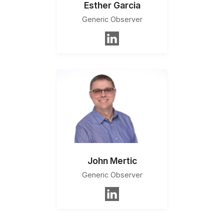
Esther Garcia
Generic Observer
John Mertic
Generic Observer