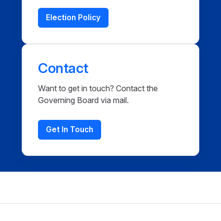
Election Policy
Contact
Want to get in touch? Contact the
Governing Board via mail.
Get In Touch