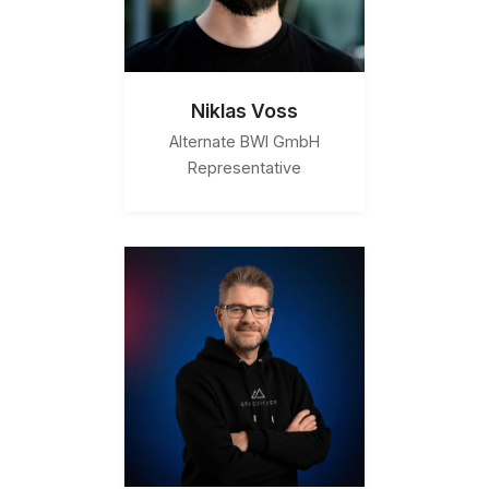
Niklas Voss
Alternate BWI GmbH
Representative