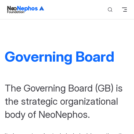
Skip to content
Governing Board
The Governing Board (GB) is
the strategic organizational
body of NeoNephos.