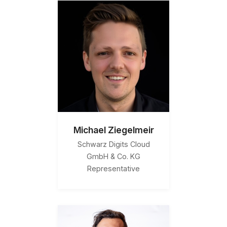
Michael Ziegelmeir
Schwarz Digits Cloud
GmbH & Co. KG
Representative