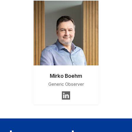
Mirko Boehm
Generic Observer