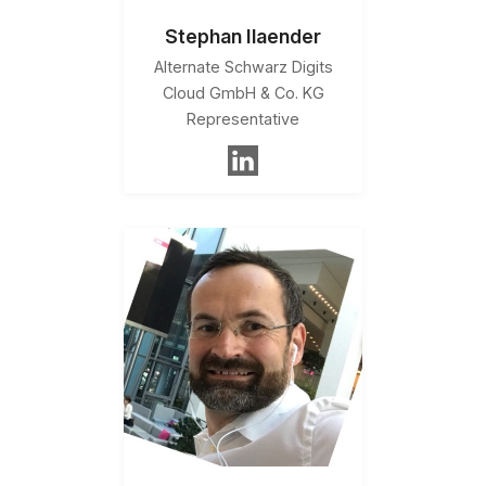
Stephan Ilaender
Alternate Schwarz Digits
Cloud GmbH & Co. KG
Representative