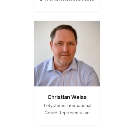
Christian Weiss
T-Systems International
GmbH Representative