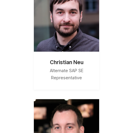
Christian Neu
Alternate SAP SE
Representative