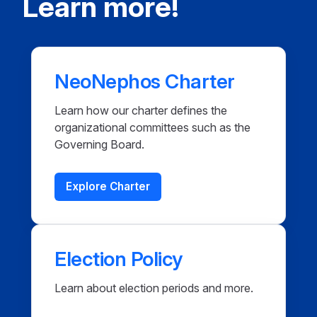
Learn more!
NeoNephos Charter
Learn how our charter defines the
organizational committees such as the
Governing Board.
Explore Charter
Election Policy
Learn about election periods and more.