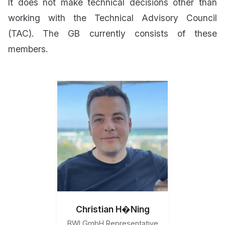
It does not make technical decisions other than
working with the Technical Advisory Council
(TAC). The GB currently consists of these
members.
Christian H�Ning
BWI GmbH Representative