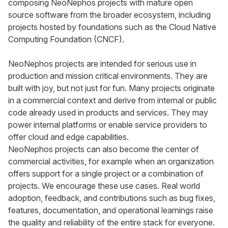
composing NeoNephos projects with mature open
source software from the broader ecosystem, including
projects hosted by foundations such as the Cloud Native
Computing Foundation (CNCF).
NeoNephos projects are intended for serious use in
production and mission critical environments. They are
built with joy, but not just for fun. Many projects originate
in a commercial context and derive from internal or public
code already used in products and services. They may
power internal platforms or enable service providers to
offer cloud and edge capabilities.
NeoNephos projects can also become the center of
commercial activities, for example when an organization
offers support for a single project or a combination of
projects. We encourage these use cases. Real world
adoption, feedback, and contributions such as bug fixes,
features, documentation, and operational learnings raise
the quality and reliability of the entire stack for everyone.