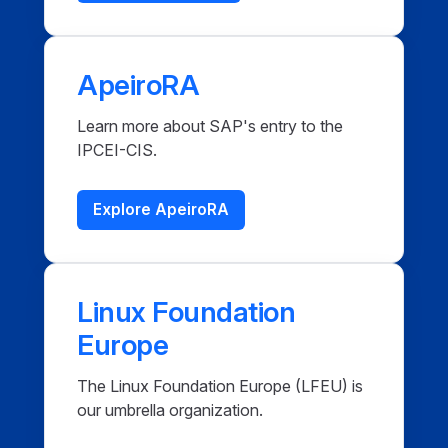
ApeiroRA
Learn more about SAP's entry to the
IPCEI-CIS.
Explore ApeiroRA
Linux Foundation
Europe
The Linux Foundation Europe (LFEU) is
our umbrella organization.