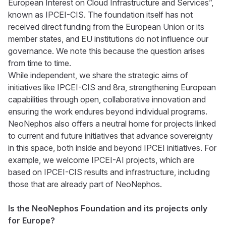
European Interest on Cloud Infrastructure and Services”,
known as IPCEI-CIS. The foundation itself has not
received direct funding from the European Union or its
member states, and EU institutions do not influence our
governance. We note this because the question arises
from time to time.
While independent, we share the strategic aims of
initiatives like IPCEI-CIS and 8ra, strengthening European
capabilities through open, collaborative innovation and
ensuring the work endures beyond individual programs.
NeoNephos also offers a neutral home for projects linked
to current and future initiatives that advance sovereignty
in this space, both inside and beyond IPCEI initiatives. For
example, we welcome IPCEI-AI projects, which are
based on IPCEI-CIS results and infrastructure, including
those that are already part of NeoNephos.
Is the NeoNephos Foundation and its projects only
for Europe?