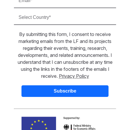
By submitting this form, I consent to receive
marketing emails from the LF and its projects
regarding their events, training, research,
developments, and related announcements. I
understand that I can unsubscribe at any time
using the links in the footers of the emails I
receive.
Privacy Policy