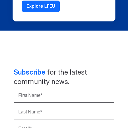
Explore LFEU
Subscribe
for the latest
community news.