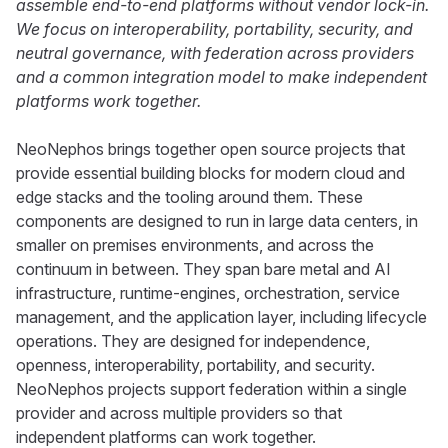
assemble end-to-end platforms without vendor lock-in.
We focus on interoperability, portability, security, and
neutral governance, with federation across providers
and a common integration model to make independent
platforms work together.
NeoNephos brings together open source projects that
provide essential building blocks for modern cloud and
edge stacks and the tooling around them. These
components are designed to run in large data centers, in
smaller on premises environments, and across the
continuum in between. They span bare metal and AI
infrastructure, runtime-engines, orchestration, service
management, and the application layer, including lifecycle
operations. They are designed for independence,
openness, interoperability, portability, and security.
NeoNephos projects support federation within a single
provider and across multiple providers so that
independent platforms can work together.