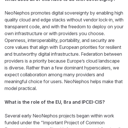
NeoNephos promotes digital sovereignty by enabling high
quality cloud and edge stacks without vendor lock-in, with
transparent code, and with the freedom to deploy on your
own infrastructure or with providers you choose.
Openness, interoperability, portability, and security are
core values that align with European priorities for resilient
and trustworthy digital infrastructure. Federation between
providers is a priority because Europe’s cloud landscape
is diverse. Rather than a few dominant hyperscalers, we
expect collaboration among many providers and
meaningful choice for users. NeoNephos helps make that
model practical.
What is the role of the EU, 8ra and IPCEI-CIS?
Several early NeoNephos projects began within work
funded under the “Important Project of Common