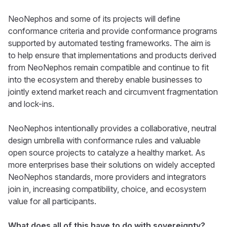
NeoNephos and some of its projects will define
conformance criteria and provide conformance programs
supported by automated testing frameworks. The aim is
to help ensure that implementations and products derived
from NeoNephos remain compatible and continue to fit
into the ecosystem and thereby enable businesses to
jointly extend market reach and circumvent fragmentation
and lock-ins.
NeoNephos intentionally provides a collaborative, neutral
design umbrella with conformance rules and valuable
open source projects to catalyze a healthy market. As
more enterprises base their solutions on widely accepted
NeoNephos standards, more providers and integrators
join in, increasing compatibility, choice, and ecosystem
value for all participants.
What does all of this have to do with sovereignty?