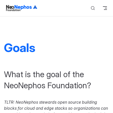
Skip to content
Goals
What is the goal of the
NeoNephos Foundation?
TLTR: NeoNephos stewards open source building
blocks for cloud and edge stacks so organizations can