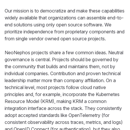
Our mission is to democratize and make these capabilities
widely available that organizations can assemble end-to-
end solutions using only open source software. We
prioritize independence from proprietary components and
from single vendor owned open source projects.
NeoNephos projects share a few common ideas. Neutral
governance is central. Projects should be governed by
the community that builds and maintains them, not by
individual companies. Contribution and proven technical
leadership matter more than company affiliation. On a
technical level, most projects follow cloud native
principles and, for example, incorporate the Kubernetes
Resource Model (KRM), making KRM a common
integration interface across the stack. They consistently
adopt accepted standards like OpenTelemetry (for
consistent observability across traces, metrics, and logs)
and OpenID Connect (for authentication), but they also