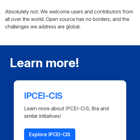
Absolutely not. We welcome users and contributors from
all over the world. Open source has no borders, and the
challenges we address are global.
Learn more!
IPCEI-CIS
Learn more about IPCEI-CIS, 8ra and
similar initiatives!
Explore IPCEI-CIS