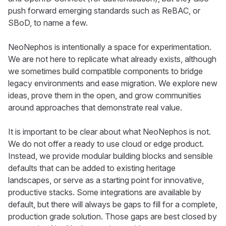
push forward emerging standards such as ReBAC, or
SBoD, to name a few.
NeoNephos is intentionally a space for experimentation.
We are not here to replicate what already exists, although
we sometimes build compatible components to bridge
legacy environments and ease migration. We explore new
ideas, prove them in the open, and grow communities
around approaches that demonstrate real value.
It is important to be clear about what NeoNephos is not.
We do not offer a ready to use cloud or edge product.
Instead, we provide modular building blocks and sensible
defaults that can be added to existing heritage
landscapes, or serve as a starting point for innovative,
productive stacks. Some integrations are available by
default, but there will always be gaps to fill for a complete,
production grade solution. Those gaps are best closed by