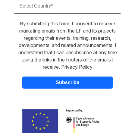
By submitting this form, I consent to receive
marketing emails from the LF and its projects
regarding their events, training, research,
developments, and related announcements. I
understand that I can unsubscribe at any time
using the links in the footers of the emails I
receive.
Privacy Policy