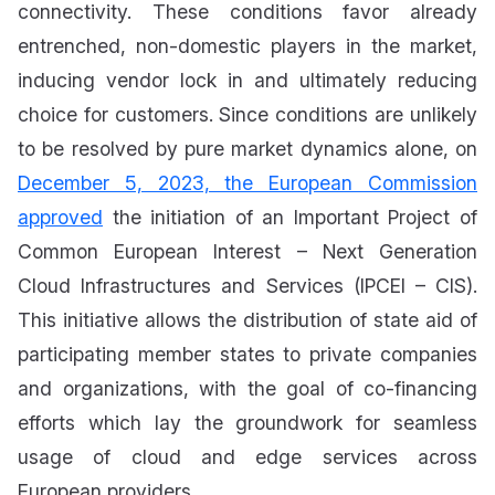
connectivity. These conditions favor already
entrenched, non-domestic players in the market,
inducing vendor lock in and ultimately reducing
choice for customers. Since conditions are unlikely
to be resolved by pure market dynamics alone, on
December 5, 2023, the European Commission
approved
the initiation of an Important Project of
Common European Interest – Next Generation
Cloud Infrastructures and Services (IPCEI – CIS).
This initiative allows the distribution of state aid of
participating member states to private companies
and organizations, with the goal of co-financing
efforts which lay the groundwork for seamless
usage of cloud and edge services across
European providers.