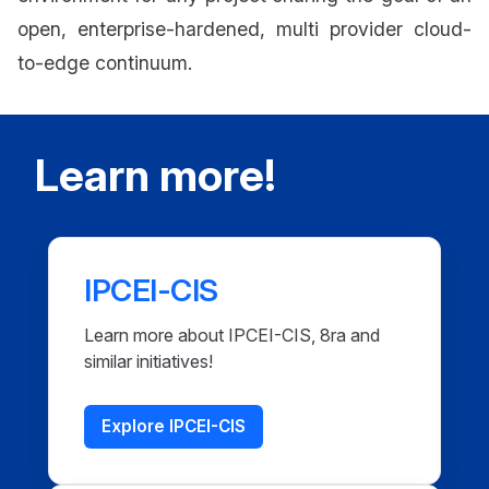
open, enterprise-hardened, multi provider cloud-
to-edge continuum.
Learn more!
IPCEI-CIS
Learn more about IPCEI-CIS, 8ra and
similar initiatives!
Explore IPCEI-CIS