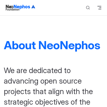
Skip to content
About NeoNephos
We are dedicated to
advancing open source
projects that align with the
strategic objectives of the