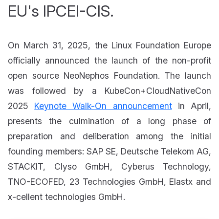
EU's IPCEI-CIS.
On March 31, 2025, the Linux Foundation Europe
officially announced the launch of the non-profit
open source NeoNephos Foundation. The launch
was followed by a KubeCon+CloudNativeCon
2025
Keynote Walk-On announcement
in April,
presents the culmination of a long phase of
preparation and deliberation among the initial
founding members: SAP SE, Deutsche Telekom AG,
STACKIT, Clyso GmbH, Cyberus Technology,
TNO-ECOFED, 23 Technologies GmbH, Elastx and
x-cellent technologies GmbH.