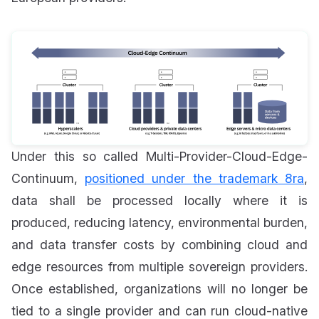
Under this so called Multi-Provider-Cloud-Edge-
Continuum,
positioned under the trademark 8ra
,
data shall be processed locally where it is
produced, reducing latency, environmental burden,
and data transfer costs by combining cloud and
edge resources from multiple sovereign providers.
Once established, organizations will no longer be
tied to a single provider and can run cloud-native