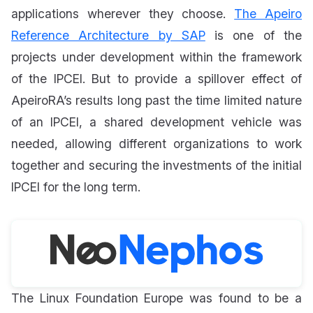
applications wherever they choose.
The Apeiro
Reference Architecture by SAP
is one of the
projects under development within the framework
of the IPCEI. But to provide a spillover effect of
ApeiroRA’s results long past the time limited nature
of an IPCEI, a shared development vehicle was
needed, allowing different organizations to work
together and securing the investments of the initial
IPCEI for the long term.
The Linux Foundation Europe was found to be a