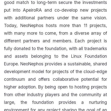
good match to long-term secure the investments
put into ApeiroRA and co-develop new projects
with additional partners under the same vision.
Today, NeoNephos hosts more than 11 projects,
with many more to come, from a diverse array of
different partners and members. Each project is
fully donated to the foundation, with all trademarks
and assets belonging to the Linux Foundation
Europe. NeoNephos provides a sustainable, shared
development model for projects of the cloud-edge
continuum and offers collaborative potential for
higher adoption. By being open to hosting projects
from other industry players and the community at
large, the foundation provides a nurturing
environment for any project sharing the goal of an