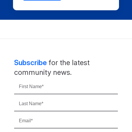
Subscribe
for the latest
community news.