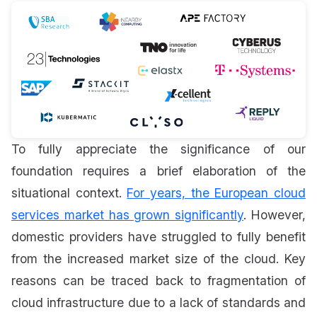
To fully appreciate the significance of our
foundation requires a brief elaboration of the
situational context.
For years, the European cloud
services market has grown significantly
. However,
domestic providers have struggled to fully benefit
from the increased market size of the cloud. Key
reasons can be traced back to fragmentation of
cloud infrastructure due to a lack of standards and