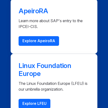
ApeiroRA
Learn more about SAP's entry to the
IPCEI-CIS.
Explore ApeiroRA
Linux Foundation
Europe
The Linux Foundation Europe (LFEU) is
our umbrella organization.
Explore LFEU